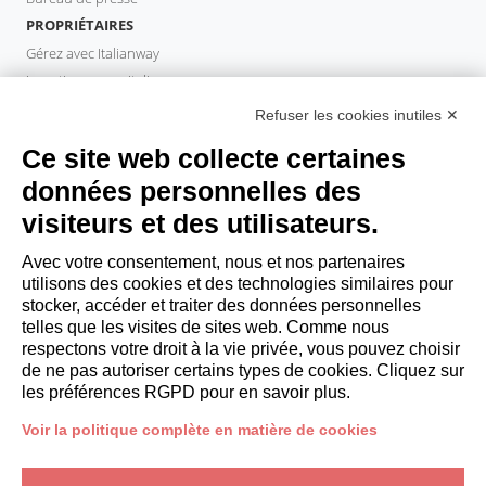
PROPRIÉTAIRES
Gérez avec Italianway
Investissez avec Italianway
Domaine propriétaire
Refuser les cookies inutiles ✕
PROPERTY MANAGER
Ce site web collecte certaines
Devenir partenaire
données personnelles des
Italianway Academy
visiteurs et des utilisateurs.
INVITÉS
Réservez un séjour
Avec votre consentement, nous et nos partenaires
Séjour longue durée
utilisons des cookies et des technologies similaires pour
Expériences pour les clients
stocker, accéder et traiter des données personnelles
telles que les visites de sites web. Comme nous
Reductions pour les clients
respectons votre droit à la vie privée, vous pouvez choisir
Conventions pour les entreprises
de ne pas autoriser certains types de cookies. Cliquez sur
les préférences RGPD pour en savoir plus.
booking@italianway.house
Voir la politique complète en matière de cookies
+390286882952