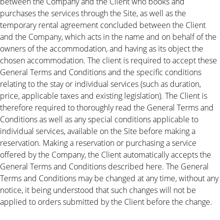
between the Company and the Client who books and
purchases the services through the Site, as well as the
temporary rental agreement concluded between the Client
and the Company, which acts in the name and on behalf of the
owners of the accommodation, and having as its object the
chosen accommodation. The client is required to accept these
General Terms and Conditions and the specific conditions
relating to the stay or individual services (such as duration,
price, applicable taxes and existing legislation). The Client is
therefore required to thoroughly read the General Terms and
Conditions as well as any special conditions applicable to
individual services, available on the Site before making a
reservation. Making a reservation or purchasing a service
offered by the Company, the Client automatically accepts the
General Terms and Conditions described here. The General
Terms and Conditions may be changed at any time, without any
notice, it being understood that such changes will not be
applied to orders submitted by the Client before the change.