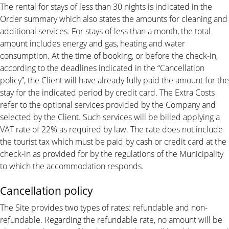
The rental for stays of less than 30 nights is indicated in the
Order summary which also states the amounts for cleaning and
additional services. For stays of less than a month, the total
amount includes energy and gas, heating and water
consumption. At the time of booking, or before the check-in,
according to the deadlines indicated in the “Cancellation
policy”, the Client will have already fully paid the amount for the
stay for the indicated period by credit card. The Extra Costs
refer to the optional services provided by the Company and
selected by the Client. Such services will be billed applying a
VAT rate of 22% as required by law. The rate does not include
the tourist tax which must be paid by cash or credit card at the
check-in as provided for by the regulations of the Municipality
to which the accommodation responds.
Cancellation policy
The Site provides two types of rates: refundable and non-
refundable. Regarding the refundable rate, no amount will be