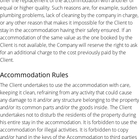
offer the replacement of the accommodation with another of
equal or higher quality. Such reasons are, for example, sudden
plumbing problems, lack of cleaning by the company in charge,
or any other reason that makes it impossible for the Client to
stay in the accommodation having their safety ensured. If an
accommodation of the same value as the one booked by the
Client is not available, the Company will reserve the right to ask
for an additional charge to the cost previously paid by the
Client.
Accommodation Rules
The Client undertakes to use the accommodation with care,
keeping it clean, refraining from any activity that could cause
any damage to it and/or any structure belonging to the property
and/or its common parts and/or the goods inside. The Client
undertakes not to disturb the residents of the property during
his entire stay in the accommodation. It is forbidden to use the
accommodation for illegal activities. It is forbidden to copy
and/or hand in the keys of the Accommodation to third parties