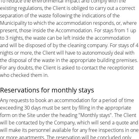
To reduce the environmental impact and comply with the
existing regulations, the Client is obliged to carry out a correct
separation of the waste following the indications of the
Municipality to which the accommodation responds, or, where
present, those inside the Accommodation. For stays from 1 up
to 3 nights, the waste can be left inside the accommodation
and will be disposed of by the cleaning company. For stays of 4
nights or more, the Client will have to autonomously deal with
the disposal of the waste in the appropriate building premises.
For any doubts, the Client is asked to contact the receptionist
who checked them in.
Reservations for monthly stays
Any requests to book an accommodation for a period of time
exceeding 30 days must be sent by filling in the appropriate
form on the Site under the heading "Monthly stays". The Client
will be contacted by the Company, which will send a quote and
will make its personnel available for any free inspections in one
or more apartments. The reservation will be concluded only