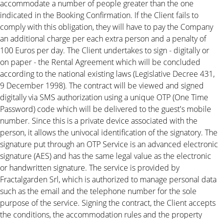
accommodate a number of people greater than the one
indicated in the Booking Confirmation. If the Client fails to
comply with this obligation, they will have to pay the Company
an additional charge per each extra person and a penalty of
100 Euros per day. The Client undertakes to sign - digitally or
on paper - the Rental Agreement which will be concluded
according to the national existing laws (Legislative Decree 431,
9 December 1998). The contract will be viewed and signed
digitally via SMS authorization using a unique OTP (One Time
Password) code which will be delivered to the guest's mobile
number. Since this is a private device associated with the
person, it allows the univocal identification of the signatory. The
signature put through an OTP Service is an advanced electronic
signature (AES) and has the same legal value as the electronic
or handwritten signature. The service is provided by
Fractalgarden Srl, which is authorized to manage personal data
such as the email and the telephone number for the sole
purpose of the service. Signing the contract, the Client accepts
the conditions, the accommodation rules and the property