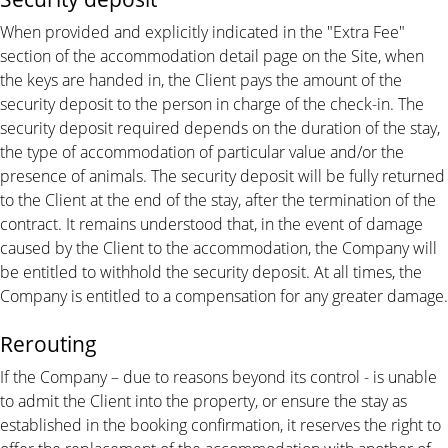
When provided and explicitly indicated in the "Extra Fee"
section of the accommodation detail page on the Site, when
the keys are handed in, the Client pays the amount of the
security deposit to the person in charge of the check-in. The
security deposit required depends on the duration of the stay,
the type of accommodation of particular value and/or the
presence of animals. The security deposit will be fully returned
to the Client at the end of the stay, after the termination of the
contract. It remains understood that, in the event of damage
caused by the Client to the accommodation, the Company will
be entitled to withhold the security deposit. At all times, the
Company is entitled to a compensation for any greater damage.
Rerouting
If the Company – due to reasons beyond its control - is unable
to admit the Client into the property, or ensure the stay as
established in the booking confirmation, it reserves the right to