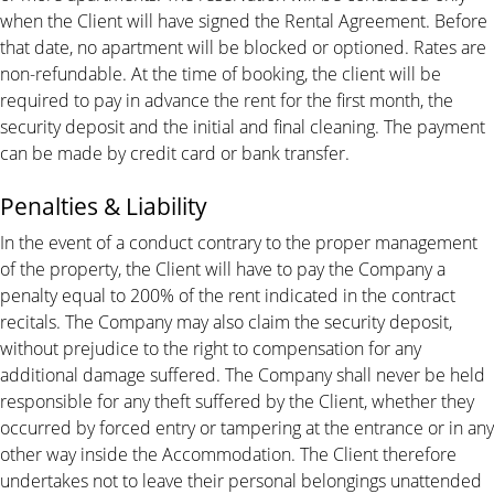
when the Client will have signed the Rental Agreement. Before
that date, no apartment will be blocked or optioned. Rates are
non-refundable. At the time of booking, the client will be
required to pay in advance the rent for the first month, the
security deposit and the initial and final cleaning. The payment
can be made by credit card or bank transfer.
Penalties & Liability
In the event of a conduct contrary to the proper management
of the property, the Client will have to pay the Company a
penalty equal to 200% of the rent indicated in the contract
recitals. The Company may also claim the security deposit,
without prejudice to the right to compensation for any
additional damage suffered. The Company shall never be held
responsible for any theft suffered by the Client, whether they
occurred by forced entry or tampering at the entrance or in any
other way inside the Accommodation. The Client therefore
undertakes not to leave their personal belongings unattended