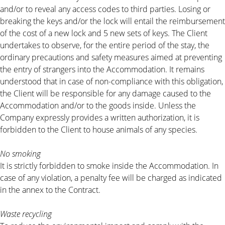
and/or to reveal any access codes to third parties. Losing or
breaking the keys and/or the lock will entail the reimbursement
of the cost of a new lock and 5 new sets of keys. The Client
undertakes to observe, for the entire period of the stay, the
ordinary precautions and safety measures aimed at preventing
the entry of strangers into the Accommodation. It remains
understood that in case of non-compliance with this obligation,
the Client will be responsible for any damage caused to the
Accommodation and/or to the goods inside. Unless the
Company expressly provides a written authorization, it is
forbidden to the Client to house animals of any species.
No smoking
It is strictly forbidden to smoke inside the Accommodation. In
case of any violation, a penalty fee will be charged as indicated
in the annex to the Contract.
Waste recycling