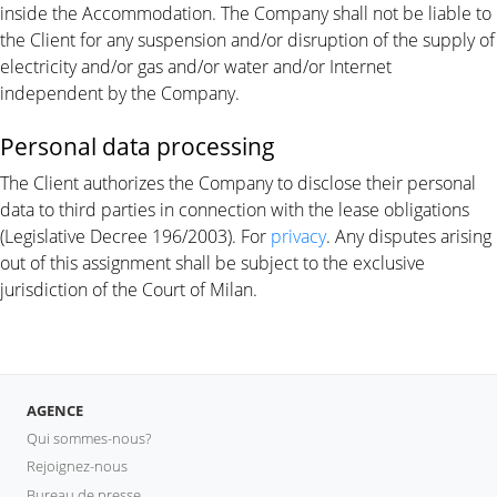
inside the Accommodation. The Company shall not be liable to
the Client for any suspension and/or disruption of the supply of
electricity and/or gas and/or water and/or Internet
independent by the Company.
Personal data processing
The Client authorizes the Company to disclose their personal
data to third parties in connection with the lease obligations
(Legislative Decree 196/2003). For
privacy
. Any disputes arising
out of this assignment shall be subject to the exclusive
jurisdiction of the Court of Milan.
AGENCE
Qui sommes-nous?
Rejoignez-nous
Bureau de presse