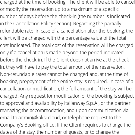
charged at the time of booking. The client will be able to cancel
or modify the reservation up to a maximum of a specific
number of days before the check-in (the number is indicated
in the Cancellation Policy section). Regarding the partially
refundable rate, in case of a cancellation after the booking, the
client will be charged with the percentage value of the total
cost indicated. The total cost of the reservation will be charged
only if a cancellation is made beyond the period indicated
before the check-in. If the Client does not arrive at the check-
in, they will have to pay the total amount of the reservation.
Non-refundable rates cannot be changed and, at the time of
booking, prepayment of the entire stay is required. In case of a
cancellation or modification, the full amount of the stay will be
charged. Any request for modification of the booking is subject
to approval and availability by Italianway S.p.A., or the partner
managing the accommodation, and upon communication via
email to admin@kalisi.cloud, or telephone request to the
Company's Booking office. If the Client requires to change the
dates of the stay, the number of guests, or to change the