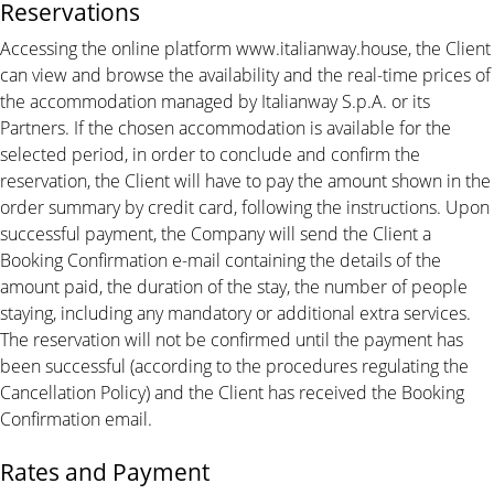
Reservations
Accessing the online platform www.italianway.house, the Client
can view and browse the availability and the real-time prices of
the accommodation managed by Italianway S.p.A. or its
Partners. If the chosen accommodation is available for the
selected period, in order to conclude and confirm the
reservation, the Client will have to pay the amount shown in the
order summary by credit card, following the instructions. Upon
successful payment, the Company will send the Client a
Booking Confirmation e-mail containing the details of the
amount paid, the duration of the stay, the number of people
staying, including any mandatory or additional extra services.
The reservation will not be confirmed until the payment has
been successful (according to the procedures regulating the
Cancellation Policy) and the Client has received the Booking
Confirmation email.
Rates and Payment