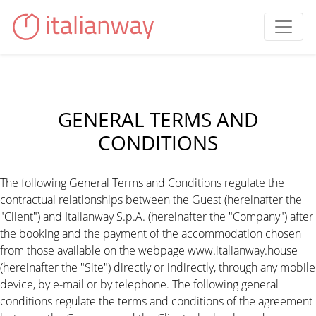
GENERAL TERMS AND
CONDITIONS
The following General Terms and Conditions regulate the
contractual relationships between the Guest (hereinafter the
"Client") and Italianway S.p.A. (hereinafter the "Company") after
the booking and the payment of the accommodation chosen
from those available on the webpage www.italianway.house
(hereinafter the "Site") directly or indirectly, through any mobile
device, by e-mail or by telephone. The following general
conditions regulate the terms and conditions of the agreement