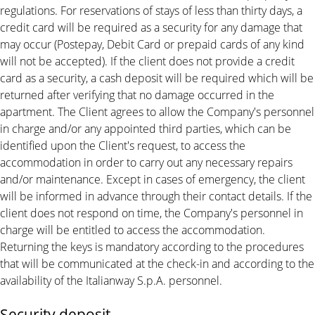
regulations. For reservations of stays of less than thirty days, a
credit card will be required as a security for any damage that
may occur (Postepay, Debit Card or prepaid cards of any kind
will not be accepted). If the client does not provide a credit
card as a security, a cash deposit will be required which will be
returned after verifying that no damage occurred in the
apartment. The Client agrees to allow the Company's personnel
in charge and/or any appointed third parties, which can be
identified upon the Client's request, to access the
accommodation in order to carry out any necessary repairs
and/or maintenance. Except in cases of emergency, the client
will be informed in advance through their contact details. If the
client does not respond on time, the Company's personnel in
charge will be entitled to access the accommodation.
Returning the keys is mandatory according to the procedures
that will be communicated at the check-in and according to the
availability of the Italianway S.p.A. personnel.
Security deposit