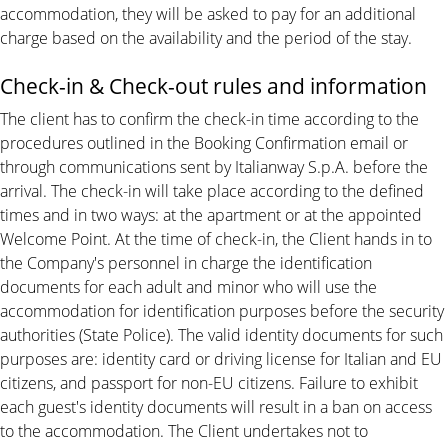
accommodation, they will be asked to pay for an additional
charge based on the availability and the period of the stay.
Check-in & Check-out rules and information
The client has to confirm the check-in time according to the
procedures outlined in the Booking Confirmation email or
through communications sent by Italianway S.p.A. before the
arrival. The check-in will take place according to the defined
times and in two ways: at the apartment or at the appointed
Welcome Point. At the time of check-in, the Client hands in to
the Company's personnel in charge the identification
documents for each adult and minor who will use the
accommodation for identification purposes before the security
authorities (State Police). The valid identity documents for such
purposes are: identity card or driving license for Italian and EU
citizens, and passport for non-EU citizens. Failure to exhibit
each guest's identity documents will result in a ban on access
to the accommodation. The Client undertakes not to