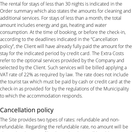
The rental for stays of less than 30 nights is indicated in the
Order summary which also states the amounts for cleaning and
additional services. For stays of less than a month, the total
amount includes energy and gas, heating and water
consumption. At the time of booking, or before the check-in,
according to the deadlines indicated in the “Cancellation
policy”, the Client will have already fully paid the amount for the
stay for the indicated period by credit card. The Extra Costs
refer to the optional services provided by the Company and
selected by the Client. Such services will be billed applying a
VAT rate of 22% as required by law. The rate does not include
the tourist tax which must be paid by cash or credit card at the
check-in as provided for by the regulations of the Municipality
to which the accommodation responds.
Cancellation policy
The Site provides two types of rates: refundable and non-
refundable. Regarding the refundable rate, no amount will be