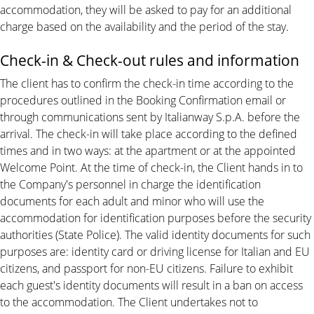
accommodation, they will be asked to pay for an additional
charge based on the availability and the period of the stay.
Check-in & Check-out rules and information
The client has to confirm the check-in time according to the
procedures outlined in the Booking Confirmation email or
through communications sent by Italianway S.p.A. before the
arrival. The check-in will take place according to the defined
times and in two ways: at the apartment or at the appointed
Welcome Point. At the time of check-in, the Client hands in to
the Company's personnel in charge the identification
documents for each adult and minor who will use the
accommodation for identification purposes before the security
authorities (State Police). The valid identity documents for such
purposes are: identity card or driving license for Italian and EU
citizens, and passport for non-EU citizens. Failure to exhibit
each guest's identity documents will result in a ban on access
to the accommodation. The Client undertakes not to