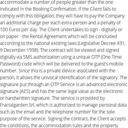
accommodate a number of people greater than the one
indicated in the Booking Confirmation. If the Client fails to
comply with this obligation, they will have to pay the Company
an additional charge per each extra person and a penalty of
100 Euros per day. The Client undertakes to sign - digitally or
on paper - the Rental Agreement which will be concluded
according to the national existing laws (Legislative Decree 431,
9 December 1998). The contract will be viewed and signed
digitally via SMS authorization using a unique OTP (One Time
Password) code which will be delivered to the guest's mobile
number. Since this is a private device associated with the
person, it allows the univocal identification of the signatory. The
signature put through an OTP Service is an advanced electronic
signature (AES) and has the same legal value as the electronic
or handwritten signature. The service is provided by
Fractalgarden Srl, which is authorized to manage personal data
such as the email and the telephone number for the sole
purpose of the service. Signing the contract, the Client accepts
the conditions, the accommodation rules and the property