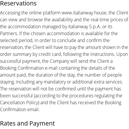
Reservations
Accessing the online platform www.italianway.house, the Client
can view and browse the availability and the real-time prices of
the accommodation managed by Italianway S.p.A. or its
Partners. If the chosen accommodation is available for the
selected period, in order to conclude and confirm the
reservation, the Client will have to pay the amount shown in the
order summary by credit card, following the instructions. Upon
successful payment, the Company will send the Client a
Booking Confirmation e-mail containing the details of the
amount paid, the duration of the stay, the number of people
staying, including any mandatory or additional extra services.
The reservation will not be confirmed until the payment has
been successful (according to the procedures regulating the
Cancellation Policy) and the Client has received the Booking
Confirmation email.
Rates and Payment