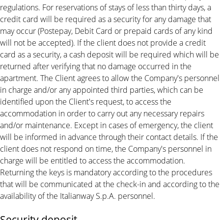
regulations. For reservations of stays of less than thirty days, a
credit card will be required as a security for any damage that
may occur (Postepay, Debit Card or prepaid cards of any kind
will not be accepted). If the client does not provide a credit
card as a security, a cash deposit will be required which will be
returned after verifying that no damage occurred in the
apartment. The Client agrees to allow the Company's personnel
in charge and/or any appointed third parties, which can be
identified upon the Client's request, to access the
accommodation in order to carry out any necessary repairs
and/or maintenance. Except in cases of emergency, the client
will be informed in advance through their contact details. If the
client does not respond on time, the Company's personnel in
charge will be entitled to access the accommodation.
Returning the keys is mandatory according to the procedures
that will be communicated at the check-in and according to the
availability of the Italianway S.p.A. personnel.
Security deposit