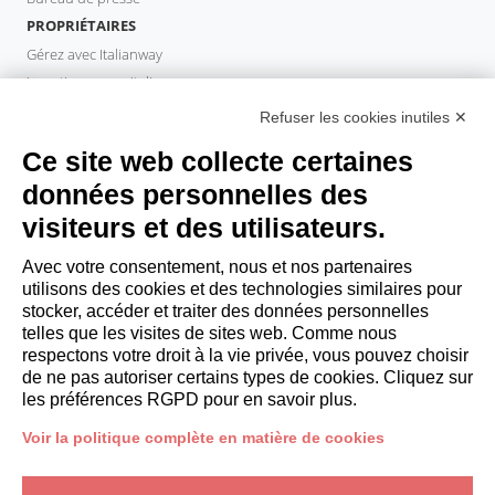
PROPRIÉTAIRES
Gérez avec Italianway
Investissez avec Italianway
Domaine propriétaire
Refuser les cookies inutiles ✕
PROPERTY MANAGER
Ce site web collecte certaines
Devenir partenaire
données personnelles des
Italianway Academy
visiteurs et des utilisateurs.
INVITÉS
Réservez un séjour
Avec votre consentement, nous et nos partenaires
Séjour longue durée
utilisons des cookies et des technologies similaires pour
Expériences pour les clients
stocker, accéder et traiter des données personnelles
telles que les visites de sites web. Comme nous
Reductions pour les clients
respectons votre droit à la vie privée, vous pouvez choisir
Conventions pour les entreprises
de ne pas autoriser certains types de cookies. Cliquez sur
les préférences RGPD pour en savoir plus.
booking@italianway.house
Voir la politique complète en matière de cookies
+390286882952