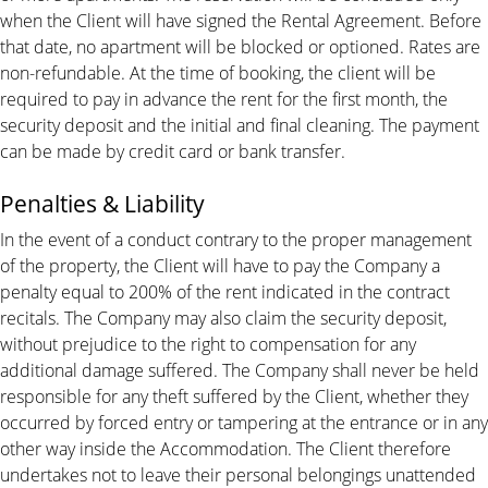
when the Client will have signed the Rental Agreement. Before
that date, no apartment will be blocked or optioned. Rates are
non-refundable. At the time of booking, the client will be
required to pay in advance the rent for the first month, the
security deposit and the initial and final cleaning. The payment
can be made by credit card or bank transfer.
Penalties & Liability
In the event of a conduct contrary to the proper management
of the property, the Client will have to pay the Company a
penalty equal to 200% of the rent indicated in the contract
recitals. The Company may also claim the security deposit,
without prejudice to the right to compensation for any
additional damage suffered. The Company shall never be held
responsible for any theft suffered by the Client, whether they
occurred by forced entry or tampering at the entrance or in any
other way inside the Accommodation. The Client therefore
undertakes not to leave their personal belongings unattended