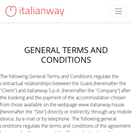
GENERAL TERMS AND
CONDITIONS
The following General Terms and Conditions regulate the
contractual relationships between the Guest (hereinafter the
"Client") and Italianway S.p.A. (hereinafter the "Company") after
the booking and the payment of the accommodation chosen
from those available on the webpage www.italianway.house
(hereinafter the "Site") directly or indirectly, through any mobile
device, by e-mail or by telephone. The following general
conditions regulate the terms and conditions of the agreement