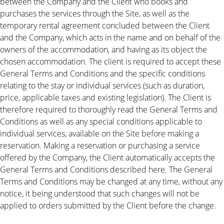
between the Company and the Client who books and
purchases the services through the Site, as well as the
temporary rental agreement concluded between the Client
and the Company, which acts in the name and on behalf of the
owners of the accommodation, and having as its object the
chosen accommodation. The client is required to accept these
General Terms and Conditions and the specific conditions
relating to the stay or individual services (such as duration,
price, applicable taxes and existing legislation). The Client is
therefore required to thoroughly read the General Terms and
Conditions as well as any special conditions applicable to
individual services, available on the Site before making a
reservation. Making a reservation or purchasing a service
offered by the Company, the Client automatically accepts the
General Terms and Conditions described here. The General
Terms and Conditions may be changed at any time, without any
notice, it being understood that such changes will not be
applied to orders submitted by the Client before the change.