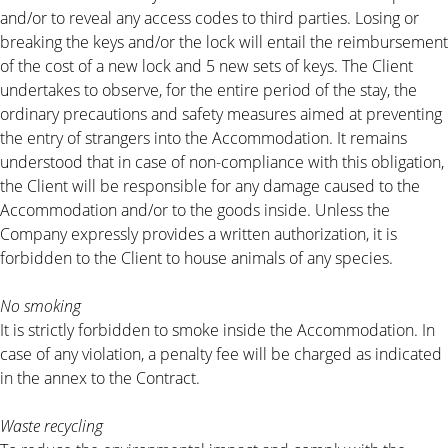
and/or to reveal any access codes to third parties. Losing or
breaking the keys and/or the lock will entail the reimbursement
of the cost of a new lock and 5 new sets of keys. The Client
undertakes to observe, for the entire period of the stay, the
ordinary precautions and safety measures aimed at preventing
the entry of strangers into the Accommodation. It remains
understood that in case of non-compliance with this obligation,
the Client will be responsible for any damage caused to the
Accommodation and/or to the goods inside. Unless the
Company expressly provides a written authorization, it is
forbidden to the Client to house animals of any species.
No smoking
It is strictly forbidden to smoke inside the Accommodation. In
case of any violation, a penalty fee will be charged as indicated
in the annex to the Contract.
Waste recycling