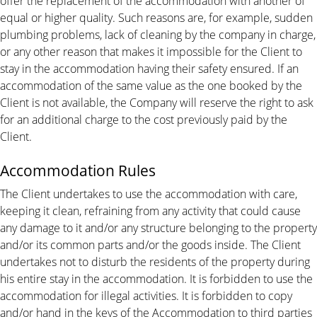
offer the replacement of the accommodation with another of
equal or higher quality. Such reasons are, for example, sudden
plumbing problems, lack of cleaning by the company in charge,
or any other reason that makes it impossible for the Client to
stay in the accommodation having their safety ensured. If an
accommodation of the same value as the one booked by the
Client is not available, the Company will reserve the right to ask
for an additional charge to the cost previously paid by the
Client.
Accommodation Rules
The Client undertakes to use the accommodation with care,
keeping it clean, refraining from any activity that could cause
any damage to it and/or any structure belonging to the property
and/or its common parts and/or the goods inside. The Client
undertakes not to disturb the residents of the property during
his entire stay in the accommodation. It is forbidden to use the
accommodation for illegal activities. It is forbidden to copy
and/or hand in the keys of the Accommodation to third parties