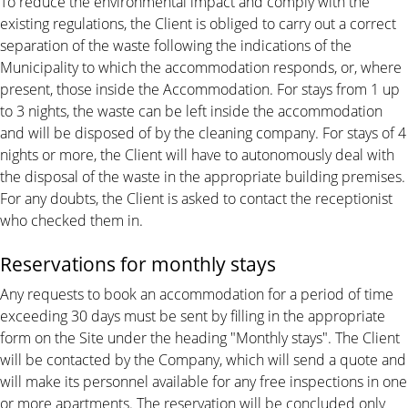
To reduce the environmental impact and comply with the
existing regulations, the Client is obliged to carry out a correct
separation of the waste following the indications of the
Municipality to which the accommodation responds, or, where
present, those inside the Accommodation. For stays from 1 up
to 3 nights, the waste can be left inside the accommodation
and will be disposed of by the cleaning company. For stays of 4
nights or more, the Client will have to autonomously deal with
the disposal of the waste in the appropriate building premises.
For any doubts, the Client is asked to contact the receptionist
who checked them in.
Reservations for monthly stays
Any requests to book an accommodation for a period of time
exceeding 30 days must be sent by filling in the appropriate
form on the Site under the heading "Monthly stays". The Client
will be contacted by the Company, which will send a quote and
will make its personnel available for any free inspections in one
or more apartments. The reservation will be concluded only