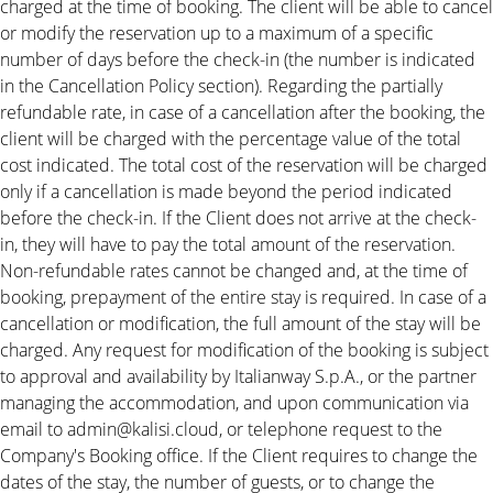
charged at the time of booking. The client will be able to cancel
or modify the reservation up to a maximum of a specific
number of days before the check-in (the number is indicated
in the Cancellation Policy section). Regarding the partially
refundable rate, in case of a cancellation after the booking, the
client will be charged with the percentage value of the total
cost indicated. The total cost of the reservation will be charged
only if a cancellation is made beyond the period indicated
before the check-in. If the Client does not arrive at the check-
in, they will have to pay the total amount of the reservation.
Non-refundable rates cannot be changed and, at the time of
booking, prepayment of the entire stay is required. In case of a
cancellation or modification, the full amount of the stay will be
charged. Any request for modification of the booking is subject
to approval and availability by Italianway S.p.A., or the partner
managing the accommodation, and upon communication via
email to admin@kalisi.cloud, or telephone request to the
Company's Booking office. If the Client requires to change the
dates of the stay, the number of guests, or to change the