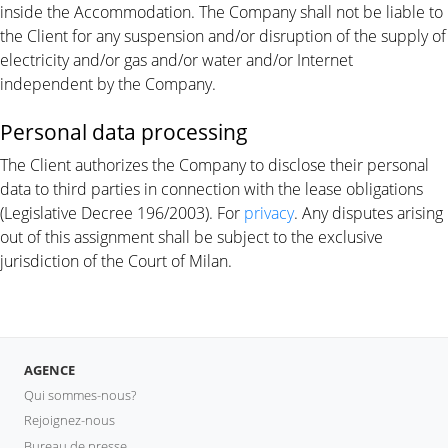
inside the Accommodation. The Company shall not be liable to
the Client for any suspension and/or disruption of the supply of
electricity and/or gas and/or water and/or Internet
independent by the Company.
Personal data processing
The Client authorizes the Company to disclose their personal
data to third parties in connection with the lease obligations
(Legislative Decree 196/2003). For
privacy
. Any disputes arising
out of this assignment shall be subject to the exclusive
jurisdiction of the Court of Milan.
AGENCE
Qui sommes-nous?
Rejoignez-nous
Bureau de presse