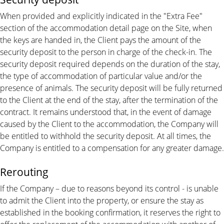
When provided and explicitly indicated in the "Extra Fee"
section of the accommodation detail page on the Site, when
the keys are handed in, the Client pays the amount of the
security deposit to the person in charge of the check-in. The
security deposit required depends on the duration of the stay,
the type of accommodation of particular value and/or the
presence of animals. The security deposit will be fully returned
to the Client at the end of the stay, after the termination of the
contract. It remains understood that, in the event of damage
caused by the Client to the accommodation, the Company will
be entitled to withhold the security deposit. At all times, the
Company is entitled to a compensation for any greater damage.
Rerouting
If the Company – due to reasons beyond its control - is unable
to admit the Client into the property, or ensure the stay as
established in the booking confirmation, it reserves the right to